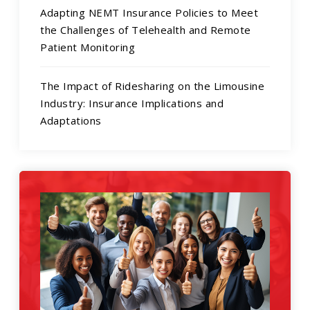
Adapting NEMT Insurance Policies to Meet
the Challenges of Telehealth and Remote
Patient Monitoring
The Impact of Ridesharing on the Limousine
Industry: Insurance Implications and
Adaptations