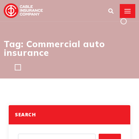
Tag: Commercial auto
insurance
SEARCH