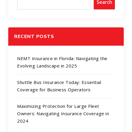
Search
RECENT POSTS
NEMT Insurance in Florida: Navigating the
Evolving Landscape in 2025
Shuttle Bus Insurance Today: Essential
Coverage for Business Operators
Maximizing Protection for Large Fleet
Owners: Navigating Insurance Coverage in
2024