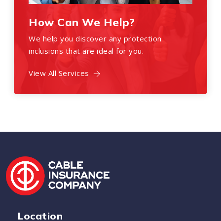
How Can We Help?
We help you discover any protection
inclusions that are ideal for you.
View All Services
Location