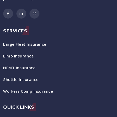
SERVICES
Large Fleet Insurance
Limo Insurance
NEMT Insurance
Shuttle Insurance
Workers Comp Insurance
QUICK LINKS