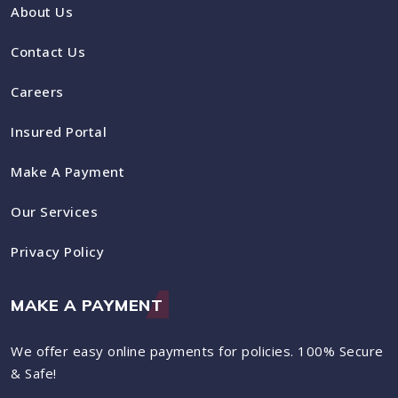
About Us
Contact Us
Careers
Insured Portal
Make A Payment
Our Services
Privacy Policy
MAKE A PAYMENT
We offer easy online payments for policies. 100% Secure
& Safe!