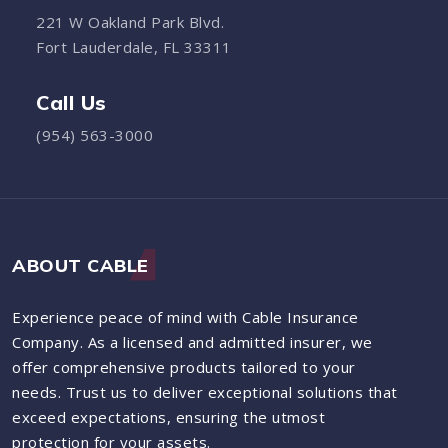
221 W Oakland Park Blvd.
Fort Lauderdale, FL 33311
Call Us
(954) 563-3000
ABOUT CABLE
Experience peace of mind with Cable Insurance
Company. As a licensed and admitted insurer, we
offer comprehensive products tailored to your
needs. Trust us to deliver exceptional solutions that
exceed expectations, ensuring the utmost
protection for your assets.