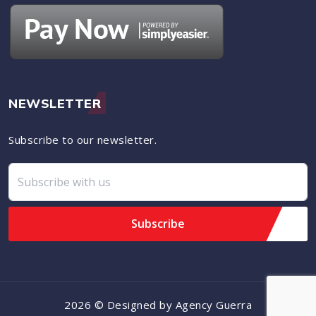
NEWSLETTER
Subscribe to our newsletter.
2026 © Designed by Agency Guerra